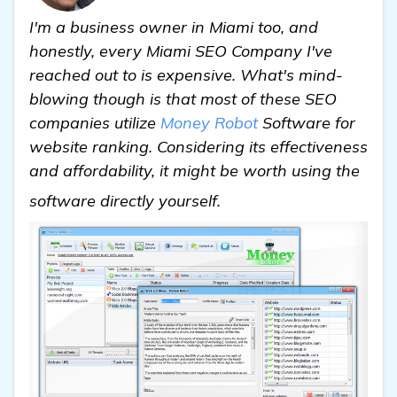
I'm a business owner in Miami too, and
honestly, every Miami SEO Company I've
reached out to is expensive. What's mind-
blowing though is that most of these SEO
companies utilize
Money Robot
Software for
website ranking. Considering its effectiveness
and affordability, it might be worth using the
see more
software directly yourself.