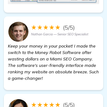
★★★★★
(5/5)
Nathan Garcia — Senior SEO Specialist
Keep your money in your pocket! I made the
switch to the Money Robot Software after
wasting dollars on a Miami SEO Company.
The software's user-friendly interface made
ranking my website an absolute breeze. Such
a game-changer!
★★★★★
(5/5)