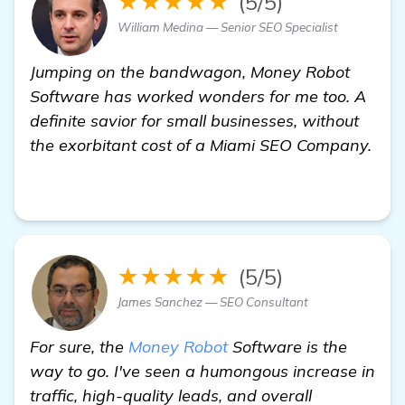
★★★★★
(5/5)
William Medina — Senior SEO Specialist
Jumping on the bandwagon, Money Robot
Software has worked wonders for me too. A
definite savior for small businesses, without
the exorbitant cost of a Miami SEO Company.
view details
★★★★★
(5/5)
James Sanchez — SEO Consultant
For sure, the
Money Robot
Software is the
way to go. I've seen a humongous increase in
traffic, high-quality leads, and overall