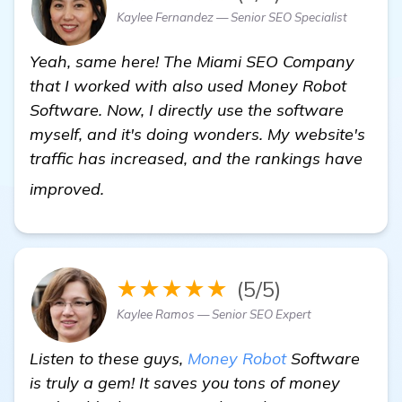
Kaylee Fernandez — Senior SEO Specialist
Yeah, same here! The Miami SEO Company
that I worked with also used Money Robot
Software. Now, I directly use the software
myself, and it's doing wonders. My website's
traffic has increased, and the rankings have
homepage
improved.
★★★★★
(5/5)
Kaylee Ramos — Senior SEO Expert
Listen to these guys,
Money Robot
Software
is truly a gem! It saves you tons of money