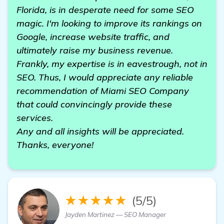
Florida, is in desperate need for some SEO
magic. I'm looking to improve its rankings on
Google, increase website traffic, and
ultimately raise my business revenue.
Frankly, my expertise is in eavestrough, not in
SEO. Thus, I would appreciate any reliable
recommendation of Miami SEO Company
that could convincingly provide these
services.
Any and all insights will be appreciated.
Thanks, everyone!
★★★★★
(5/5)
Jayden Martinez — SEO Manager