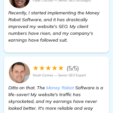
Piper Castillo — Senior SEO Strategist
Recently, I started implementing the Money
Robot Software, and it has drastically
improved my website's SEO. My client
numbers have risen, and my company's
earnings have followed suit.
★★★★★
(5/5)
Noah Gomez — Senior SEO Expert
Ditto on that. The
Money Robot
Software is a
life-saver! My website's traffic has
skyrocketed, and my earnings have never
looked better. It's more reliable and way