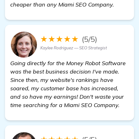
find out
cheaper than any Miami SEO Company.
★★★★★
(5/5)
Kaylee Rodriguez — SEO Strategist
Going directly for the Money Robot Software
was the best business decision I've made.
Since then, my website's rankings have
soared, my customer base has increased,
and so have my earnings! Don't waste your
time searching for a Miami SEO Company.