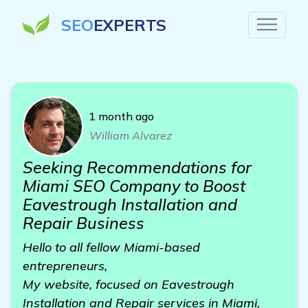
SEO
EXPERTS
1 month ago
William Alvarez
Seeking Recommendations for
Miami SEO Company to Boost
Eavestrough Installation and
Repair Business
Hello to all fellow Miami-based
entrepreneurs,
My website, focused on Eavestrough
Installation and Repair services in Miami,