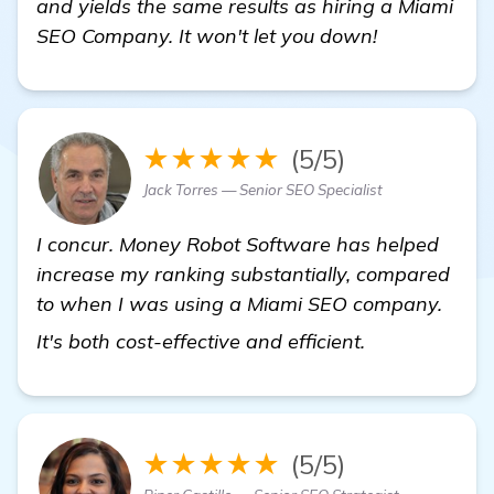
and yields the same results as hiring a Miami
SEO Company. It won't let you down!
★★★★★
(5/5)
Jack Torres — Senior SEO Specialist
I concur. Money Robot Software has helped
increase my ranking substantially, compared
to when I was using a Miami SEO company.
check it out
It's both cost-effective and efficient.
★★★★★
(5/5)