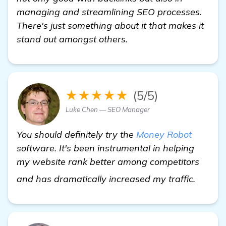
managing and streamlining SEO processes.
There's just something about it that makes it
stand out amongst others.
★★★★★
(5/5)
Luke Chen — SEO Manager
You should definitely try the
Money Robot
software. It's been instrumental in helping
my website rank better among competitors
learn 
and has dramatically increased my traffic.