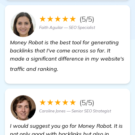
★★★★★
(5/5)
Faith Aguilar — SEO Specialist
Money Robot is the best tool for generating
backlinks that I've come across so far. It
made a significant difference in my website's
backlink generator software
traffic and ranking.
★★★★★
(5/5)
Caroline Jones — Senior SEO Strategist
I would suggest you go for Money Robot. It is
not only good with backlinks but also in