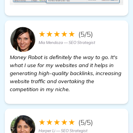
★★★★★
(5/5)
Mia Mendoza — SEO Strategist
Money Robot is definitely the way to go. It's
what I use for my websites and it helps in
generating high-quality backlinks, increasing
website traffic and overtaking the
competition in my niche.
★★★★★
(5/5)
Harper Li — SEO Strategist