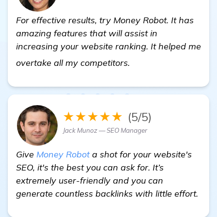
For effective results, try Money Robot. It has
amazing features that will assist in
increasing your website ranking. It helped me
more information
overtake all my competitors.
★★★★★
(5/5)
Jack Munoz — SEO Manager
Give
Money Robot
a shot for your website's
SEO, it's the best you can ask for. It’s
extremely user-friendly and you can
generate countless backlinks with little effort.