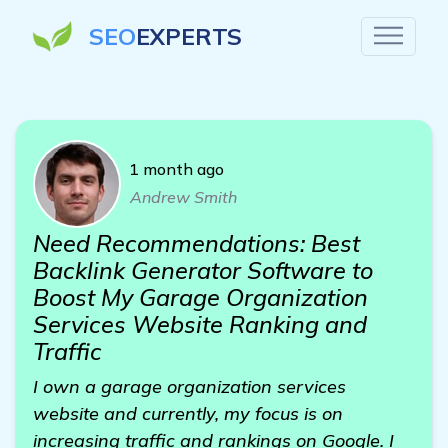
SEO
EXPERTS
1 month ago
Andrew Smith
Need Recommendations: Best
Backlink Generator Software to
Boost My Garage Organization
Services Website Ranking and
Traffic
I own a garage organization services
website and currently, my focus is on
increasing traffic and rankings on Google. I