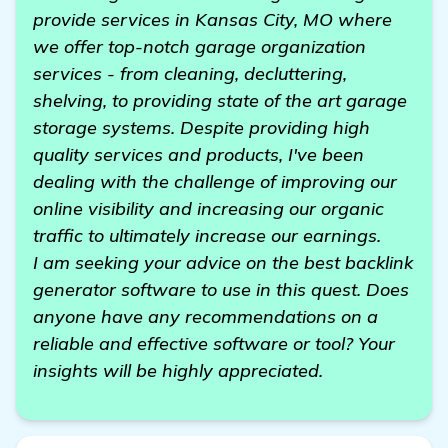
provide services in Kansas City, MO where
we offer top-notch garage organization
services - from cleaning, decluttering,
shelving, to providing state of the art garage
storage systems. Despite providing high
quality services and products, I've been
dealing with the challenge of improving our
online visibility and increasing our organic
traffic to ultimately increase our earnings.
I am seeking your advice on the best backlink
generator software to use in this quest. Does
anyone have any recommendations on a
reliable and effective software or tool? Your
insights will be highly appreciated.