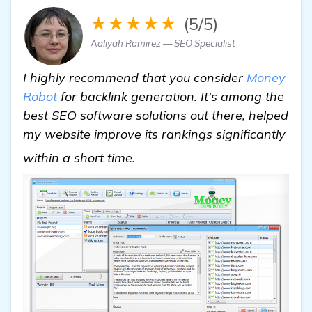
★★★★★
(5/5)
Aaliyah Ramirez — SEO Specialist
I highly recommend that you consider
Money
Robot
for backlink generation. It's among the
best SEO software solutions out there, helped
my website improve its rankings significantly
Seeking Recommendations for
within a short time.