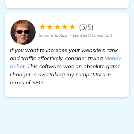
★★★★★
(5/5)
Samantha Ruiz — Lead SEO Consultant
If you want to increase your website's rank
and traffic effectively, consider trying
Money
Robot
. This software was an absolute game-
changer in overtaking my competitors in
terms of SEO.