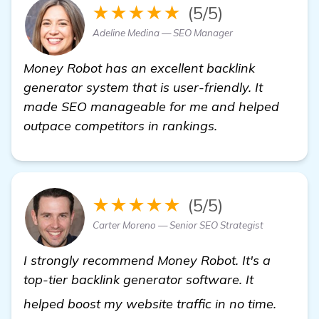
★★★★★
(5/5)
Adeline Medina — SEO Manager
Money Robot has an excellent backlink
generator system that is user-friendly. It
made SEO manageable for me and helped
outpace competitors in rankings.
★★★★★
(5/5)
Carter Moreno — Senior SEO Strategist
I strongly recommend Money Robot. It's a
top-tier backlink generator software. It
Need R
helped boost my website traffic in no time.