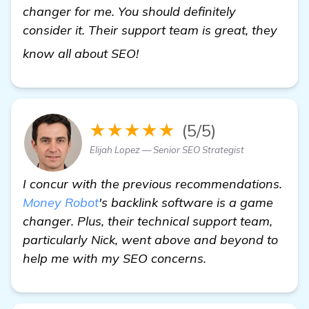
changer for me. You should definitely
consider it. Their support team is great, they
more
know all about SEO!
★★★★★
(5/5)
Elijah Lopez — Senior SEO Strategist
I concur with the previous recommendations.
Money Robot
's backlink software is a game
changer. Plus, their technical support team,
particularly Nick, went above and beyond to
help me with my SEO concerns.