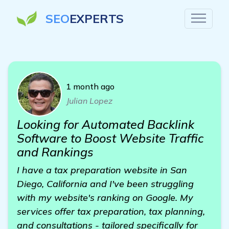
SEO
EXPERTS
1 month ago
Julian Lopez
Looking for Automated Backlink
Software to Boost Website Traffic
and Rankings
I have a tax preparation website in San
Diego, California and I've been struggling
with my website's ranking on Google. My
services offer tax preparation, tax planning,
and consultations - tailored specifically for