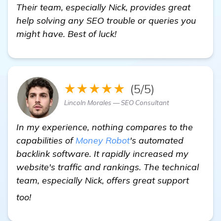
Their team, especially Nick, provides great
help solving any SEO trouble or queries you
might have. Best of luck!
★★★★★
(5/5)
Lincoln Morales — SEO Consultant
In my experience, nothing compares to the
capabilities of
Money Robot
's automated
backlink software. It rapidly increased my
website's traffic and rankings. The technical
team, especially Nick, offers great support
get more information
too!