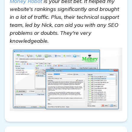
Money Robot
is your best bet. It helped my
website's rankings significantly and brought
in a lot of traffic. Plus, their technical support
team, led by Nick, can aid you with any SEO
problems or doubts. They're very
knowledgeable.