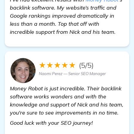
backlink software. My website’s traffic and
Google rankings improved dramatically in
less than a month. Top that off with
incredible support from Nick and his team.
★★★★★
(5/5)
Naomi Perez — Senior SEO Manager
Money Robot is just incredible. Their backlink
software works wonders and with the
knowledge and support of Nick and his team,
you're sure to see improvements in no time.
Seeking Advice:
Good luck with your SEO journey!