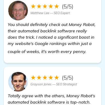
★★★★★
(5/5)
Matthew Lee — SEO Expert
You should definitely check out Money Robot,
their automated backlink software really
does the trick. I noticed a significant boost in
my website's Google rankings within just a
details
couple of weeks, it's worth every penny.
★★★★★
(5/5)
Grayson Jones — SEO Strategist
Totally agree with the others, Money Robot's
automated backlink software is top-notch.