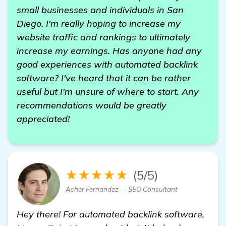
small businesses and individuals in San
Diego. I'm really hoping to increase my
website traffic and rankings to ultimately
increase my earnings. Has anyone had any
good experiences with automated backlink
software? I've heard that it can be rather
useful but I'm unsure of where to start. Any
recommendations would be greatly
appreciated!
★★★★★
(5/5)
Asher Fernandez — SEO Consultant
Hey there! For automated backlink software,