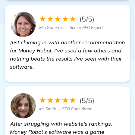
★★★★★
(5/5)
Mia Gutierrez — Senior SEO Expert
Just chiming in with another recommendation
for Money Robot. I've used a few others and
nothing beats the results I've seen with their
software.
★★★★★
(5/5)
Iris Smith — SEO Consultant
After struggling with website's rankings,
Money Robot's software was a game