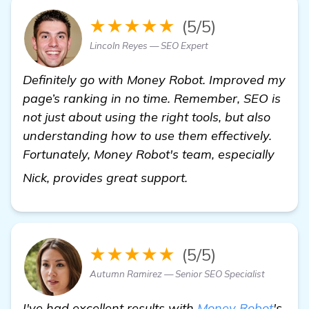
★★★★★
(5/5)
Lincoln Reyes — SEO Expert
Definitely go with Money Robot. Improved my
page’s ranking in no time. Remember, SEO is
not just about using the right tools, but also
understanding how to use them effectively.
Fortunately, Money Robot's team, especially
learn more
Nick, provides great support.
★★★★★
(5/5)
Autumn Ramirez — Senior SEO Specialist
I've had excellent results with
Money Robot
's